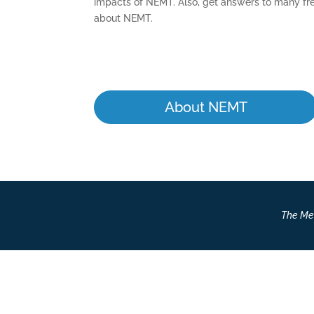
impacts of NEMT. Also, get answers to many fr
about NEMT.
About NEMT
The Med