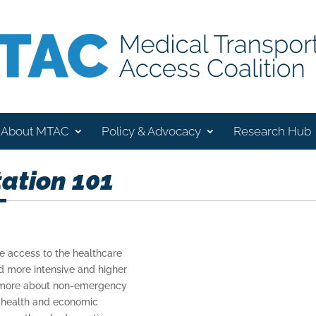
About MTAC
Policy & Advocacy
Research Hub
ation 101
e access to the healthcare
id more intensive and higher
rn more about non-emergency
e health and economic