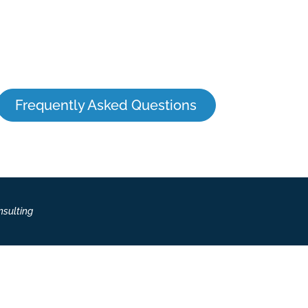
Frequently Asked Questions
nsulting