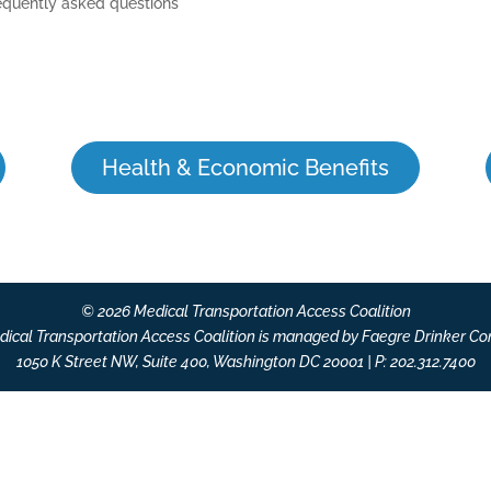
equently asked questions
Health & Economic Benefits
© 2026 Medical Transportation Access Coalition
ical Transportation Access Coalition is managed by Faegre Drinker Co
1050 K Street NW, Suite 400, Washington DC 20001 | P: 202.312.7400