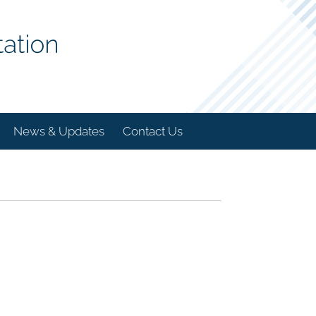
News & Updates
Contact Us