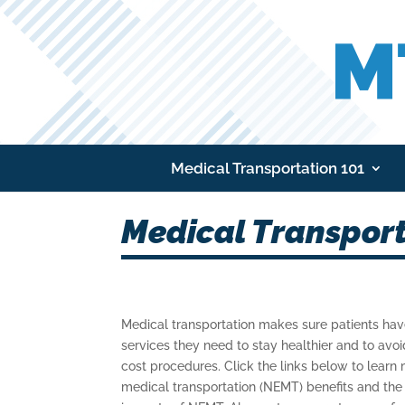
Medical Transportation 101
Medical Transport
Medical transportation makes sure patients hav
services they need to stay healthier and to avo
cost procedures. Click the links below to lea
medical transportation (NEMT) benefits and th