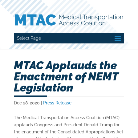
Select Page
MTAC Applauds the
Enactment of NEMT
Legislation
Dec 28, 2020
|
Press Release
The Medical Transportation Access Coalition (MTAC)
applauds Congress and President Donald Trump for
the enactment of the Consolidated Appropriations Act