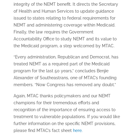
integrity of the NEMT benefit. It directs the Secretary
of Health and Human Services to update guidance
issued to states relating to federal requirements for
NEMT and administering coverage within Medicaid.
Finally, the law requires the Government
Accountability Office to study NEMT and its value to
the Medicaid program, a step welcomed by MTAC.
“Every administration, Republican and Democrat, has
treated NEMT as a required part of the Medicaid
program for the last 50 years,” concludes Benjie
Alexander of Southeastrans, one of MTAC’s founding
members. “Now Congress has removed any doubt.”
Again, MTAC thanks policymakers and our NEMT
champions for their tremendous efforts and
recognition of the importance of ensuring access to
treatment to vulnerable populations. If you would like
further information on the specific NEMT provisions,
please find MTAC’s fact sheet
here.