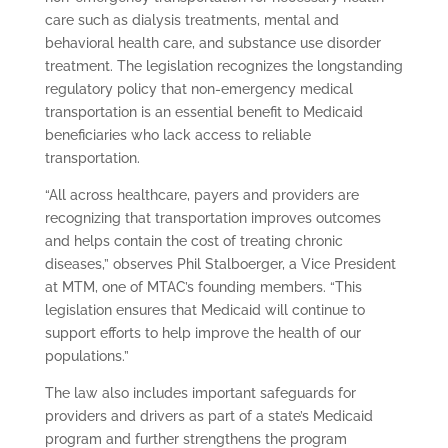
care such as dialysis treatments, mental and
behavioral health care, and substance use disorder
treatment. The legislation recognizes the longstanding
regulatory policy that non-emergency medical
transportation is an essential benefit to Medicaid
beneficiaries who lack access to reliable
transportation.
“All across healthcare, payers and providers are
recognizing that transportation improves outcomes
and helps contain the cost of treating chronic
diseases,” observes Phil Stalboerger, a Vice President
at MTM, one of MTAC’s founding members. “This
legislation ensures that Medicaid will continue to
support efforts to help improve the health of our
populations.”
The law also includes important safeguards for
providers and drivers as part of a state’s Medicaid
program and further strengthens the program