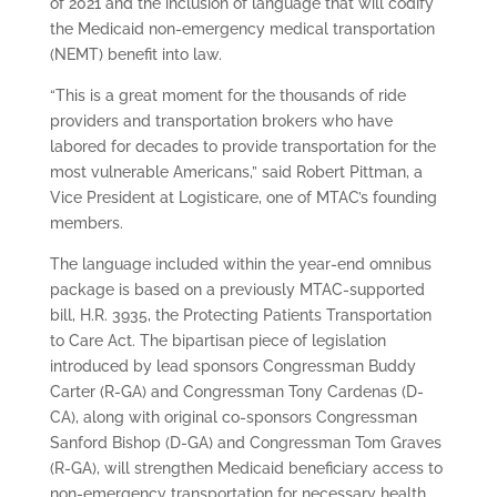
of 2021 and the inclusion of language that will codify
the Medicaid non-emergency medical transportation
(NEMT) benefit into law.
“This is a great moment for the thousands of ride
providers and transportation brokers who have
labored for decades to provide transportation for the
most vulnerable Americans,” said Robert Pittman, a
Vice President at Logisticare, one of MTAC’s founding
members.
The language included within the year-end omnibus
package is based on a previously MTAC-supported
bill, H.R. 3935, the Protecting Patients Transportation
to Care Act. The bipartisan piece of legislation
introduced by lead sponsors Congressman Buddy
Carter (R-GA) and Congressman Tony Cardenas (D-
CA), along with original co-sponsors Congressman
Sanford Bishop (D-GA) and Congressman Tom Graves
(R-GA), will strengthen Medicaid beneficiary access to
non-emergency transportation for necessary health